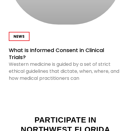
NEWS
What Is Informed Consent in Clinical
Trials?
Western medicine is guided by a set of strict
ethical guidelines that dictate, when, where, and
how medical practitioners can
PARTICIPATE IN
NORTHWEST FLORIDA