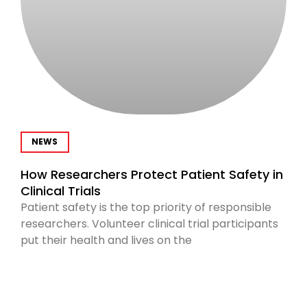
NEWS
How Researchers Protect Patient Safety in
Clinical Trials
Patient safety is the top priority of responsible
researchers. Volunteer clinical trial participants
put their health and lives on the