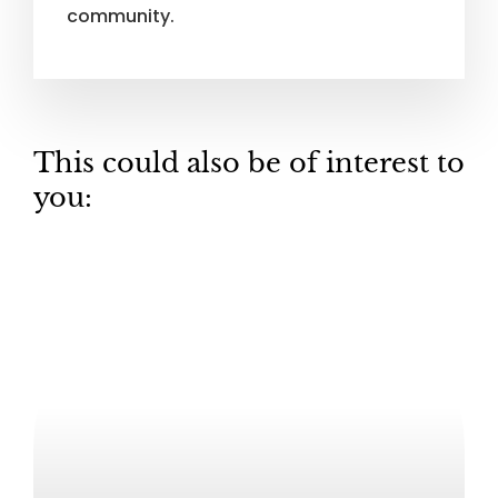
community.
This could also be of interest to
you: