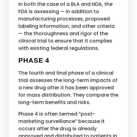
In both the case of a BLA and NDA, the
FDA is assessing — in addition to
manufacturing processes, proposed
labeling information, and other criteria
— the thoroughness and rigor of the
clinical trial to ensure that it complies
with existing federal regulations.
PHASE 4
The fourth and final phase of a clinical
trial assesses the long-term impacts of
a new drug after it has been approved
for mass distribution. They compare the
long-term benefits and risks.
Phase 4 is often termed “post-
marketing surveillance” because it
occurs after the drug is already
approved and distributed to patients in