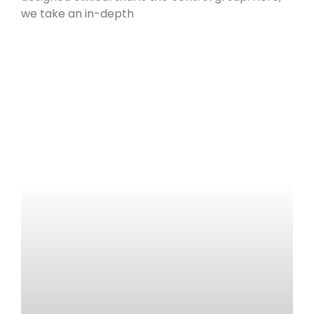
we take an in-depth