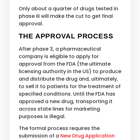
Only about a quarter of drugs tested in
phase III will make the cut to get final
approval.
THE APPROVAL PROCESS
After phase 3, a pharmaceutical
company is eligible to apply for
approval from the FDA (the ultimate
licensing authority in the US) to produce
and distribute the drug and, ultimately,
to sell it to patients for the treatment of
specified conditions. Until the FDA has
approved a new drug, transporting it
across state lines for marketing
purposes is illegal.
The formal process requires the
submission of a
New Drug Application