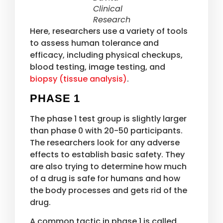
Clinical
Research
Here, researchers use a variety of tools
to assess human tolerance and
efficacy, including physical checkups,
blood testing, image testing, and
biopsy (tissue analysis)
.
PHASE 1
The phase 1 test group is slightly larger
than phase 0 with 20-50 participants.
The researchers look for any adverse
effects to establish basic safety. They
are also trying to determine how much
of a drug is safe for humans and how
the body processes and gets rid of the
drug.
A common tactic in phase 1 is called