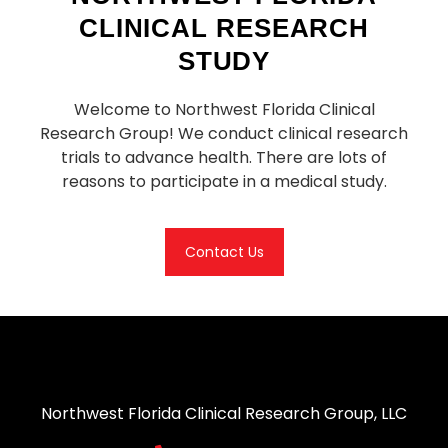
CLINICAL RESEARCH
STUDY
Welcome to Northwest Florida Clinical
Research Group! We conduct clinical research
trials to advance health. There are lots of
reasons to participate in a medical study.
Contact Us
Northwest Florida Clinical Research Group, LLC