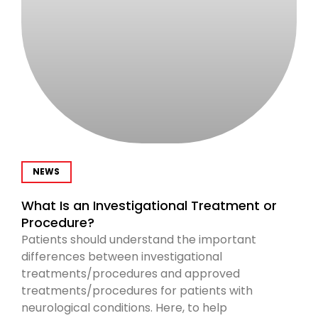
NEWS
What Is an Investigational Treatment or
Procedure?
Patients should understand the important
differences between investigational
treatments/procedures and approved
treatments/procedures for patients with
neurological conditions. Here, to help