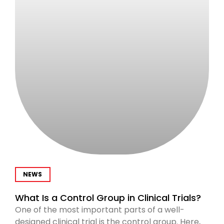
NEWS
What Is a Control Group in Clinical Trials?
One of the most important parts of a well-
designed clinical trial is the control group. Here,