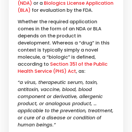
(NDA)
or a
Biologics License Application
(BLA)
for evaluation by the FDA.
Whether the required application
comes in the form of an NDA or BLA
depends on the product in
development. Whereas a “drug” in this
context is typically simply a novel
molecule, a “biologic” is defined,
according to
Section 351 of the Public
Health Service (PHS) Act
, as:
“a virus, therapeutic serum, toxin,
antitoxin, vaccine, blood, blood
component or derivative, allergenic
product, or analogous product, …
applicable to the prevention, treatment,
or cure of a disease or condition of
human beings.”