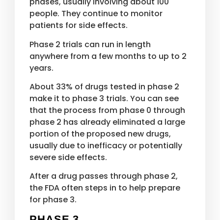
phases, usually involving about 100
people. They continue to monitor
patients for side effects.
Phase 2 trials can run in length
anywhere from a few months to up to 2
years.
About 33% of drugs tested in phase 2
make it to phase 3 trials. You can see
that the process from phase 0 through
phase 2 has already eliminated a large
portion of the proposed new drugs,
usually due to inefficacy or potentially
severe side effects.
After a drug passes through phase 2,
the FDA often steps in to help prepare
for phase 3.
PHASE 3