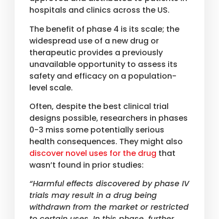
hospitals and clinics across the US.
The benefit of phase 4 is its scale; the
widespread use of a new drug or
therapeutic provides a previously
unavailable opportunity to assess its
safety and efficacy on a population-
level scale.
Often, despite the best clinical trial
designs possible, researchers in phases
0-3 miss some potentially serious
health consequences. They might also
discover novel uses for the drug
that
wasn’t found in prior studies:
“Harmful effects discovered by phase IV
trials may result in a drug being
withdrawn from the market or restricted
to certain uses. In this phase, further