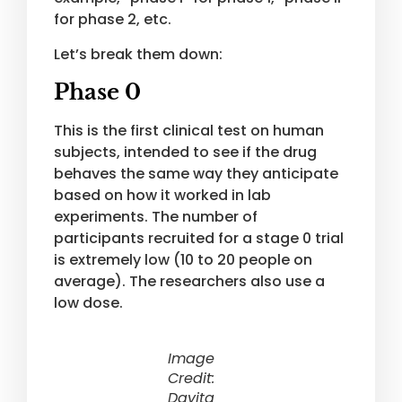
for phase 2, etc.
Let’s break them down:
Phase 0
This is the first clinical test on human
subjects, intended to see if the drug
behaves the same way they anticipate
based on how it worked in lab
experiments. The number of
participants recruited for a stage 0 trial
is extremely low (10 to 20 people on
average). The researchers also use a
low dose.
Image
Credit:
Davita