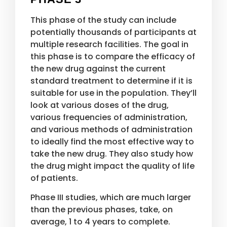
This phase of the study can include
potentially thousands of participants at
multiple research facilities. The goal in
this phase is to compare the efficacy of
the new drug against the current
standard treatment to determine if it is
suitable for use in the population. They’ll
look at various doses of the drug,
various frequencies of administration,
and various methods of administration
to ideally find the most effective way to
take the new drug. They also study how
the drug might impact the quality of life
of patients.
Phase III studies, which are much larger
than the previous phases, take, on
average, 1 to 4 years to complete.