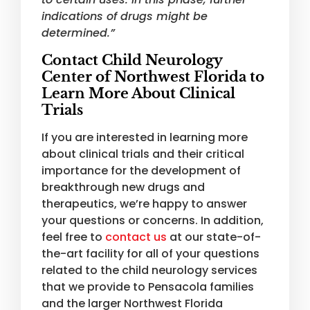
indications of drugs might be
determined.”
Contact Child Neurology
Center of Northwest Florida to
Learn More About Clinical
Trials
If you are interested in learning more
about clinical trials and their critical
importance for the development of
breakthrough new drugs and
therapeutics, we’re happy to answer
your questions or concerns. In addition,
feel free to
contact us
at our state-of-
the-art facility for all of your questions
related to the child neurology services
that we provide to Pensacola families
and the larger Northwest Florida