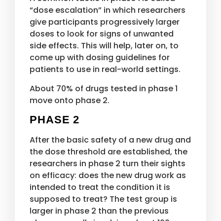
“dose escalation” in which researchers
give participants progressively larger
doses to look for signs of unwanted
side effects. This will help, later on, to
come up with dosing guidelines for
patients to use in real-world settings.
About 70% of drugs tested in phase 1
move onto phase 2.
PHASE 2
After the basic safety of a new drug and
the dose threshold are established, the
researchers in phase 2 turn their sights
on efficacy: does the new drug work as
intended to treat the condition it is
supposed to treat? The test group is
larger in phase 2 than the previous