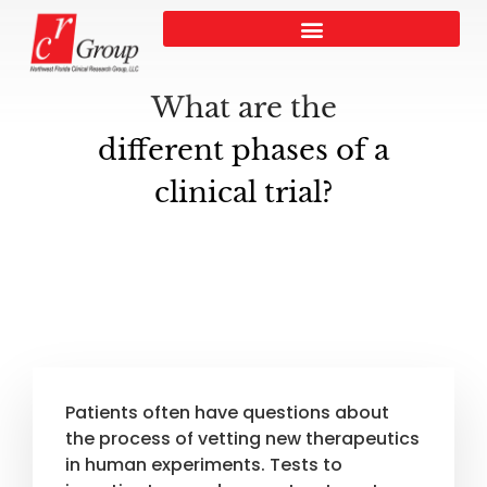
What are the
different phases of a
clinical trial?
Patients often have questions about
the process of vetting new therapeutics
in human experiments. Tests to