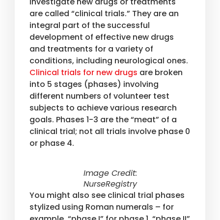
investigate new drugs or treatments
are called “clinical trials.” They are an
integral part of the successful
development of effective new drugs
and treatments for a variety of
conditions, including neurological ones.
Clinical trials for new drugs
are broken
into 5 stages (phases) involving
different numbers of volunteer test
subjects to achieve various research
goals. Phases 1-3 are the “meat” of a
clinical trial; not all trials involve phase 0
or phase 4.
Image Credit:
NurseRegistry
You might also see clinical trial phases
stylized using Roman numerals – for
example, “phase I” for phase 1, “phase II”