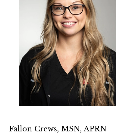
Fallon Crews, MSN, APRN