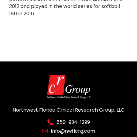
2012 and played in the world series for softball
18U in 2016.
Northwest Florida Clinical Research Group, LLC
850-934-1299
info@nwflcrg.com