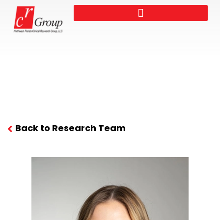
Back to Research Team