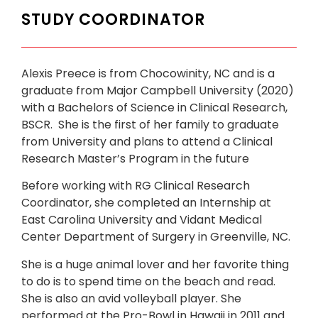
STUDY COORDINATOR
Alexis Preece is from Chocowinity, NC and is a
graduate from Major Campbell University (2020)
with a Bachelors of Science in Clinical Research,
BSCR. She is the first of her family to graduate
from University and plans to attend a Clinical
Research Master’s Program in the future
Before working with RG Clinical Research
Coordinator, she completed an Internship at
East Carolina University and Vidant Medical
Center Department of Surgery in Greenville, NC.
She is a huge animal lover and her favorite thing
to do is to spend time on the beach and read.
She is also an avid volleyball player. She
performed at the Pro-Bowl in Hawaii in 2011 and